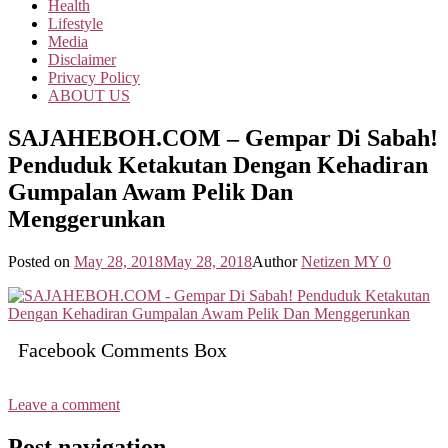
Health
Lifestyle
Media
Disclaimer
Privacy Policy
ABOUT US
SAJAHEBOH.COM – Gempar Di Sabah!
Penduduk Ketakutan Dengan Kehadiran
Gumpalan Awam Pelik Dan
Menggerunkan
Posted on
May 28, 2018
May 28, 2018
Author
Netizen MY
0
Facebook Comments Box
Leave a comment
Post navigation