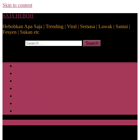
Skip to content
SAJA HEBOH
Hebohkan Apa Saja | Trending | Viral | Semasa | Lawak | Santai |
Fesyen | Sukan etc
Search for:
Search
Home
Health
Lifestyle
Media
Disclaimer
Privacy Policy
ABOUT US
SAJA HEBOH