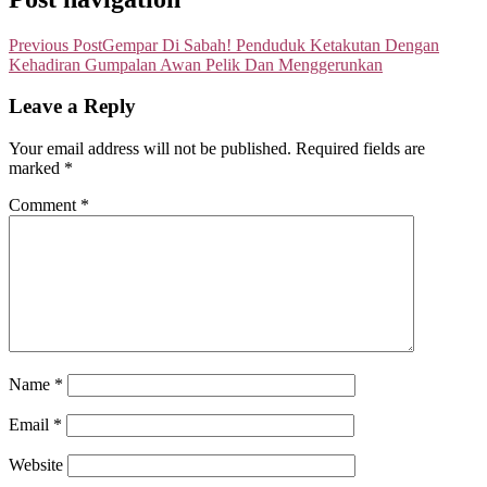
Previous Post
Gempar Di Sabah! Penduduk Ketakutan Dengan
Kehadiran Gumpalan Awan Pelik Dan Menggerunkan
Leave a Reply
Your email address will not be published.
Required fields are
marked
*
Comment
*
Name
*
Email
*
Website