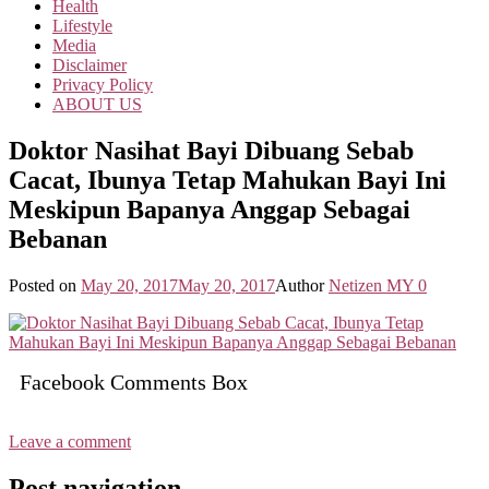
Health
Lifestyle
Media
Disclaimer
Privacy Policy
ABOUT US
Doktor Nasihat Bayi Dibuang Sebab
Cacat, Ibunya Tetap Mahukan Bayi Ini
Meskipun Bapanya Anggap Sebagai
Bebanan
Posted on
May 20, 2017
May 20, 2017
Author
Netizen MY
0
Facebook Comments Box
Leave a comment
Post navigation