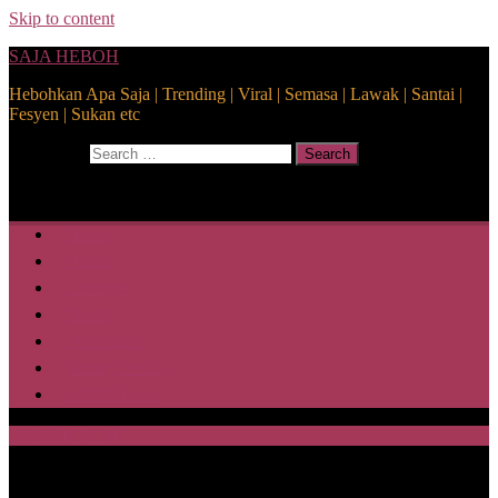
Skip to content
SAJA HEBOH
Hebohkan Apa Saja | Trending | Viral | Semasa | Lawak | Santai |
Fesyen | Sukan etc
Search for:
Search
Home
Health
Lifestyle
Media
Disclaimer
Privacy Policy
ABOUT US
SAJA HEBOH