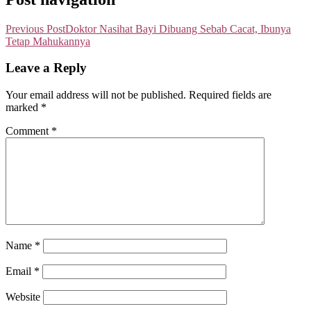
Previous Post
Doktor Nasihat Bayi Dibuang Sebab Cacat, Ibunya
Tetap Mahukannya
Leave a Reply
Your email address will not be published.
Required fields are
marked
*
Comment
*
Name
*
Email
*
Website