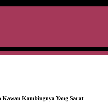
 Kawan Kambingnya Yang Sarat