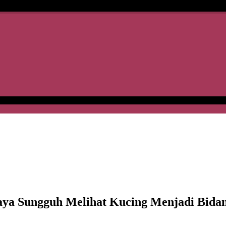
 Sungguh Melihat Kucing Menjadi Bidan