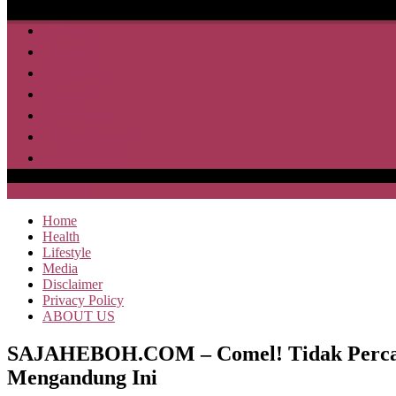
Home
Health
Lifestyle
Media
Disclaimer
Privacy Policy
ABOUT US
SAJA HEBOH
Home
Health
Lifestyle
Media
Disclaimer
Privacy Policy
ABOUT US
SAJAHEBOH.COM – Comel! Tidak Percaya
Mengandung Ini