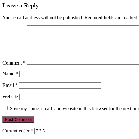
Leave a Reply
Your email address will not be published.
Required fields are marked
Comment
*
Name
*
Email
*
Website
Save my name, email, and website in this browser for the next ti
Current ye@r
*