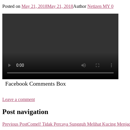
Posted on
May 21, 2018
May 21, 2018
Author
Netizen MY
0
Facebook Comments Box
Leave a comment
Post navigation
Previous Post
Comel! Tidak Percaya Sungguh Melihat Kucing Menja