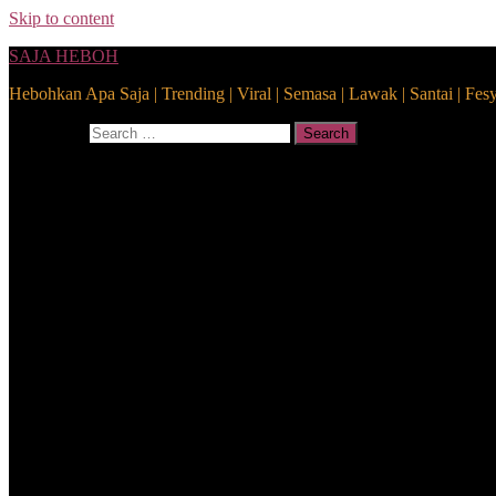
Skip to content
SAJA HEBOH
Hebohkan Apa Saja | Trending | Viral | Semasa | Lawak | Santai | Fes
Search for:
Search