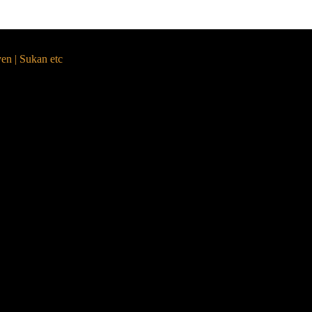
yen | Sukan etc