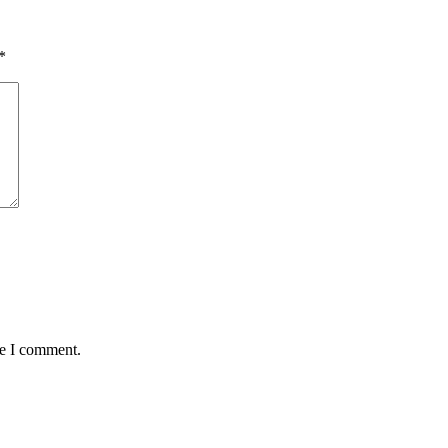
*
me I comment.