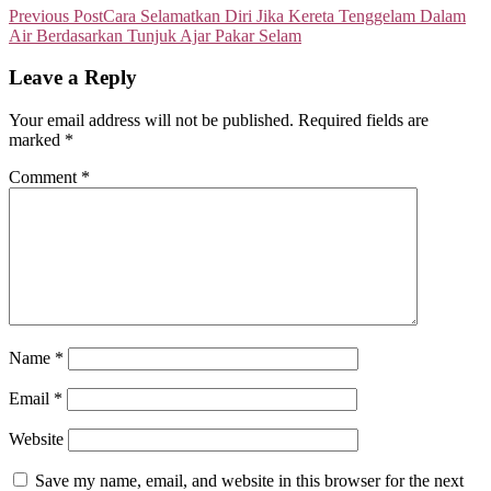
Previous Post
Cara Selamatkan Diri Jika Kereta Tenggelam Dalam
Air Berdasarkan Tunjuk Ajar Pakar Selam
Leave a Reply
Your email address will not be published.
Required fields are
marked
*
Comment
*
Name
*
Email
*
Website
Save my name, email, and website in this browser for the next