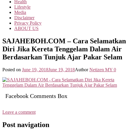
Health
Lifestyle
Media
Disclaimer
Privacy Policy
ABOUT US
SAJAHEBOH.COM – Cara Selamatkan
Diri Jika Kereta Tenggelam Dalam Air
Berdasarkan Tunjuk Ajar Pakar Selam
Posted on
June 19, 2018
June 19, 2018
Author
Netizen MY
0
Facebook Comments Box
Leave a comment
Post navigation