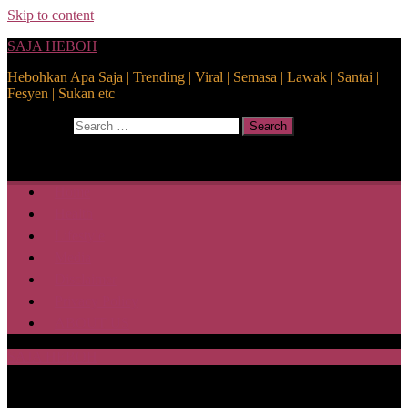
Skip to content
SAJA HEBOH
Hebohkan Apa Saja | Trending | Viral | Semasa | Lawak | Santai |
Fesyen | Sukan etc
Search for:
Search
Home
Health
Lifestyle
Media
Disclaimer
Privacy Policy
ABOUT US
SAJA HEBOH