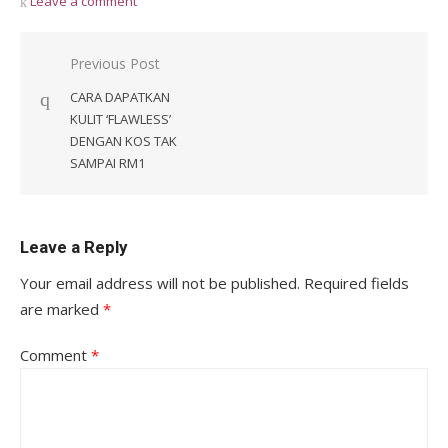
Leave a comment
Post
Previous Post
navigation
CARA DAPATKAN
KULIT ‘FLAWLESS’
DENGAN KOS TAK
SAMPAI RM1
Leave a Reply
Your email address will not be published.
Required fields
are marked
*
Comment
*