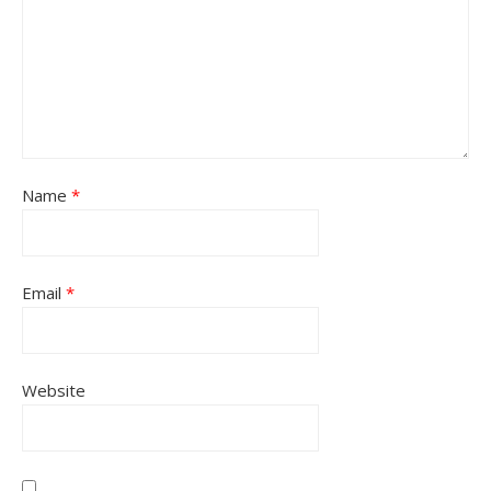
Name
*
Email
*
Website