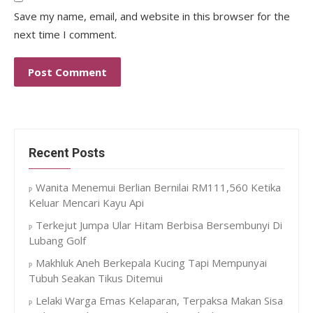
Save my name, email, and website in this browser for the
next time I comment.
Recent Posts
Wanita Menemui Berlian Bernilai RM111,560 Ketika
Keluar Mencari Kayu Api
Terkejut Jumpa Ular Hitam Berbisa Bersembunyi Di
Lubang Golf
Makhluk Aneh Berkepala Kucing Tapi Mempunyai
Tubuh Seakan Tikus Ditemui
Lelaki Warga Emas Kelaparan, Terpaksa Makan Sisa