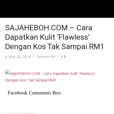
SAJAHEBOH.COM – Cara
Dapatkan Kulit ‘Flawless’
Dengan Kos Tak Sampai RM1
Posted
Author
May 28, 2018
Netizen MY
0
on
Facebook Comments Box