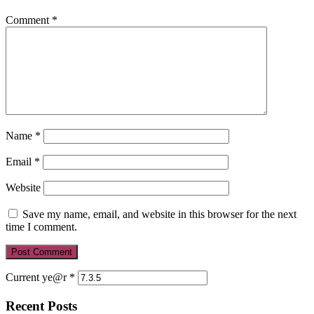
Comment
*
Name
*
Email
*
Website
Save my name, email, and website in this browser for the next
time I comment.
Current ye@r
*
Recent Posts