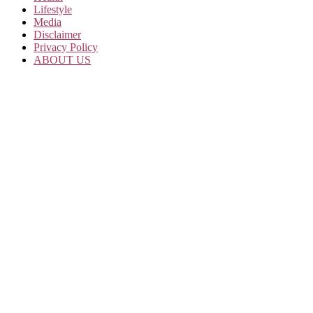
Lifestyle
Media
Disclaimer
Privacy Policy
ABOUT US