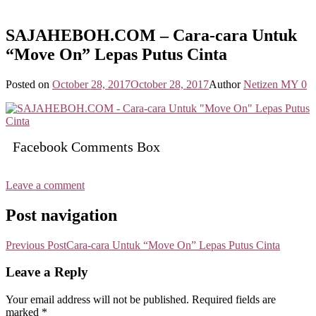
SAJAHEBOH.COM – Cara-cara Untuk
“Move On” Lepas Putus Cinta
Posted on
October 28, 2017
October 28, 2017
Author
Netizen MY
0
Facebook Comments Box
Leave a comment
Post navigation
Previous Post
Cara-cara Untuk “Move On” Lepas Putus Cinta
Leave a Reply
Your email address will not be published.
Required fields are
marked
*