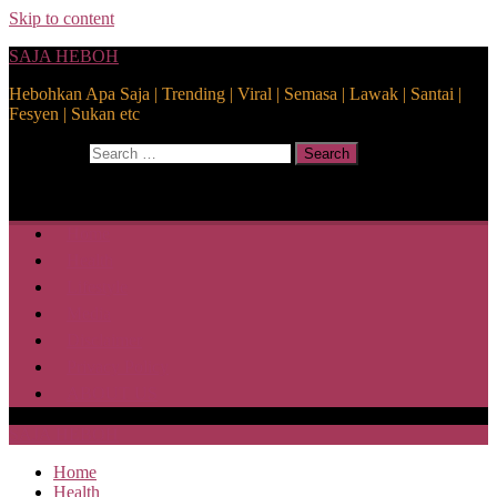
Skip to content
SAJA HEBOH
Hebohkan Apa Saja | Trending | Viral | Semasa | Lawak | Santai |
Fesyen | Sukan etc
Search for:
Search
Home
Health
Lifestyle
Media
Disclaimer
Privacy Policy
ABOUT US
SAJA HEBOH
Home
Health