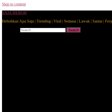
Skip to content
SAJA HEBOH
Hebohkan Apa Saja | Trending | Viral | Semasa | Lawak | Santai | Fes
Search for:
Search