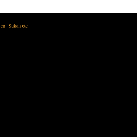
yen | Sukan etc