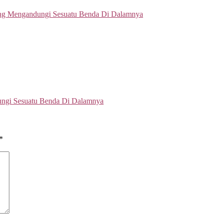
ungi Sesuatu Benda Di Dalamnya
*