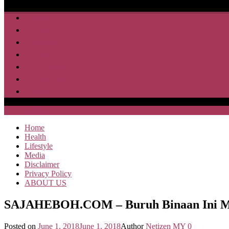
Home
Health
Lifestyle
Media
Disclaimer
Privacy Policy
ABOUT US
SAJA HEBOH
Home
Health
Lifestyle
Media
Disclaimer
Privacy Policy
ABOUT US
SAJAHEBOH.COM – Buruh Binaan Ini Men
Posted on
June 1, 2018
June 1, 2018
Author
Netizen MY
0