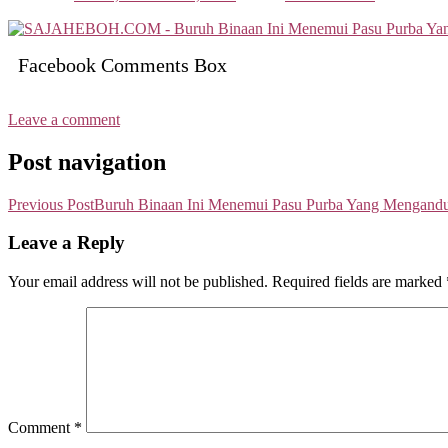
Facebook Comments Box
Leave a comment
Post navigation
Previous Post
Buruh Binaan Ini Menemui Pasu Purba Yang Mengand
Leave a Reply
Your email address will not be published.
Required fields are marked
Comment
*