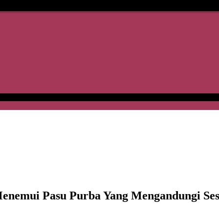
emui Pasu Purba Yang Mengandungi Ses