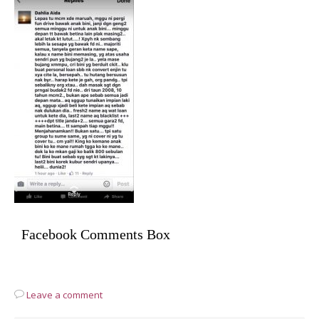
Facebook Comments Box
Leave a comment