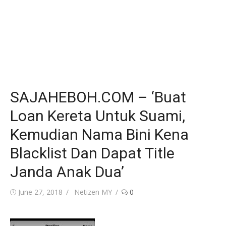
SAJAHEBOH.COM – ‘Buat
Loan Kereta Untuk Suami,
Kemudian Nama Bini Kena
Blacklist Dan Dapat Title
Janda Anak Dua’
Posted
Author
June 27, 2018
Netizen MY
0
on