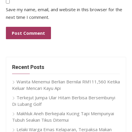
Save my name, email, and website in this browser for the
next time I comment.
Recent Posts
Wanita Menemui Berlian Bernilai RM111,560 Ketika
Keluar Mencari Kayu Api
Terkejut Jumpa Ular Hitam Berbisa Bersembunyi
Di Lubang Golf
Makhluk Aneh Berkepala Kucing Tapi Mempunyai
Tubuh Seakan Tikus Ditemui
Lelaki Warga Emas Kelaparan, Terpaksa Makan