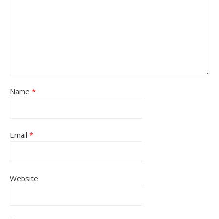
Name
*
Email
*
Website