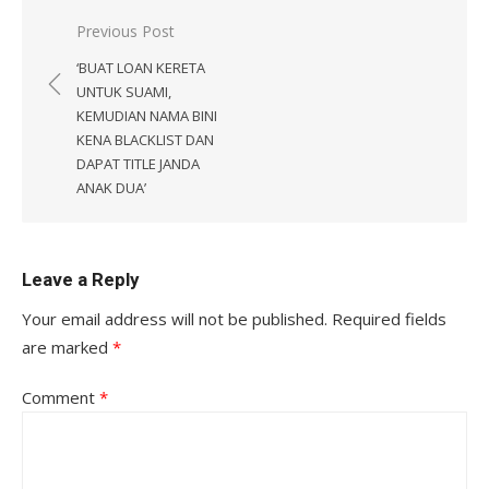
Post
Previous Post
navigation
‘BUAT LOAN KERETA
UNTUK SUAMI,
KEMUDIAN NAMA BINI
KENA BLACKLIST DAN
DAPAT TITLE JANDA
ANAK DUA’
Leave a Reply
Your email address will not be published.
Required fields
are marked
*
Comment
*