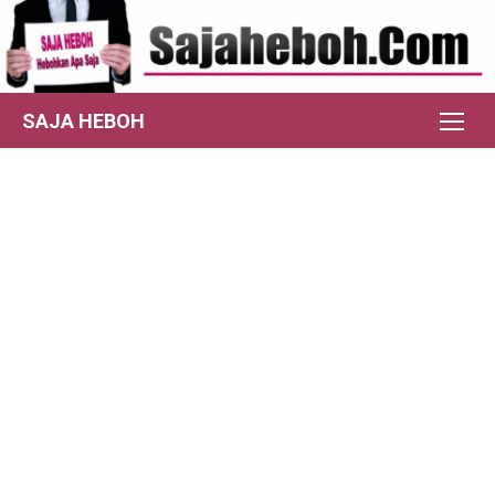
Skip
to
content
SAJA HEBOH