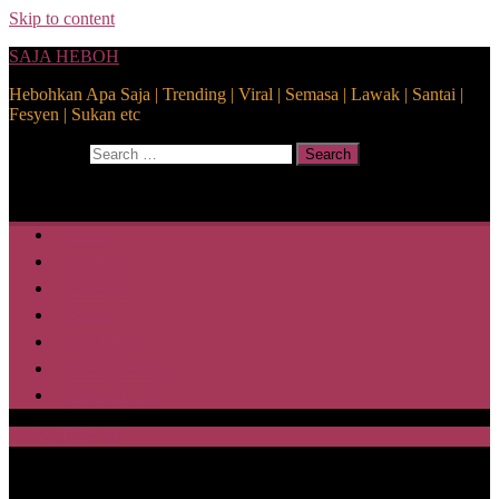
Skip to content
SAJA HEBOH
Hebohkan Apa Saja | Trending | Viral | Semasa | Lawak | Santai |
Fesyen | Sukan etc
Search for:
Search
Home
Health
Lifestyle
Media
Disclaimer
Privacy Policy
ABOUT US
SAJA HEBOH