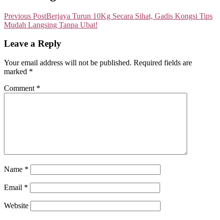
Previous Post
Berjaya Turun 10Kg Secara Sihat, Gadis Kongsi Tips
Mudah Langsing Tanpa Ubat!
Leave a Reply
Your email address will not be published.
Required fields are
marked
*
Comment
*
Name
*
Email
*
Website