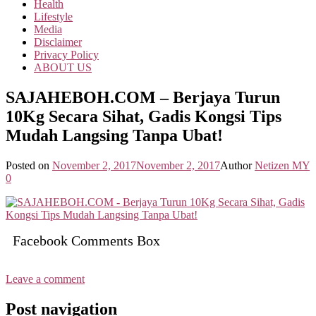
Health
Lifestyle
Media
Disclaimer
Privacy Policy
ABOUT US
SAJAHEBOH.COM – Berjaya Turun
10Kg Secara Sihat, Gadis Kongsi Tips
Mudah Langsing Tanpa Ubat!
Posted on
November 2, 2017
November 2, 2017
Author
Netizen MY
0
Facebook Comments Box
Leave a comment
Post navigation