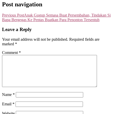
Post navigation
Previous Post
Anak Gugup Semasa Buat Persembahan, Tindakan Si
Bapa Bergegas Ke Pentas Buatkan Para Penonton Tersentuh
Leave a Reply
Your email address will not be published.
Required fields are
marked
*
Comment
*
Name
*
Email
*
Website