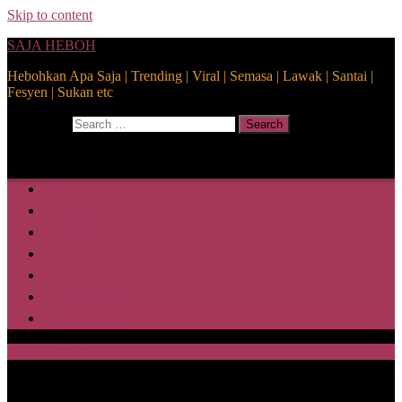
Skip to content
SAJA HEBOH
Hebohkan Apa Saja | Trending | Viral | Semasa | Lawak | Santai |
Fesyen | Sukan etc
Search for:
Search
Home
Health
Lifestyle
Media
Disclaimer
Privacy Policy
ABOUT US
SAJA HEBOH