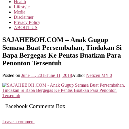
Health
Lifestyle
Media
Disclaimer
Privacy Policy
ABOUT US
SAJAHEBOH.COM – Anak Gugup
Semasa Buat Persembahan, Tindakan Si
Bapa Bergegas Ke Pentas Buatkan Para
Penonton Tersentuh
Posted on
June 11, 2018
June 11, 2018
Author
Netizen MY
0
Facebook Comments Box
Leave a comment