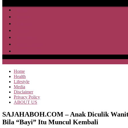
Home
Health
Lifestyle
Media
Disclaimer
Privacy Policy
ABOUT US
SAJA HEBOH
Home
Health
Lifestyle
Media
Disclaimer
Privacy Policy
ABOUT US
SAJAHABOH.COM – Anak Diculik Wanita Ti
Bila “Bayi” Itu Muncul Kembali