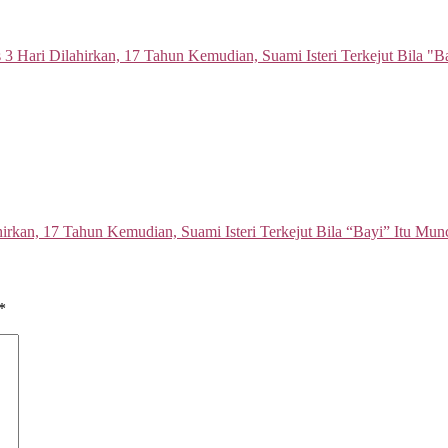
hirkan, 17 Tahun Kemudian, Suami Isteri Terkejut Bila “Bayi” Itu Mu
*