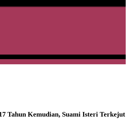
7 Tahun Kemudian, Suami Isteri Terkejut