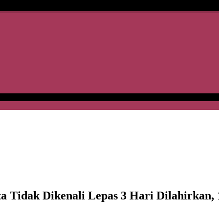
dak Dikenali Lepas 3 Hari Dilahirkan, 1