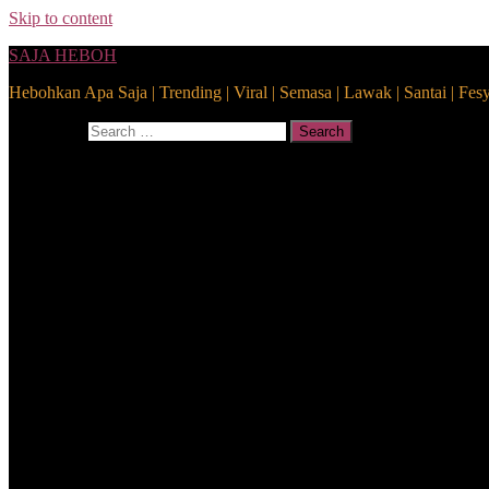
Skip to content
SAJA HEBOH
Hebohkan Apa Saja | Trending | Viral | Semasa | Lawak | Santai | Fes
Search for:
Search