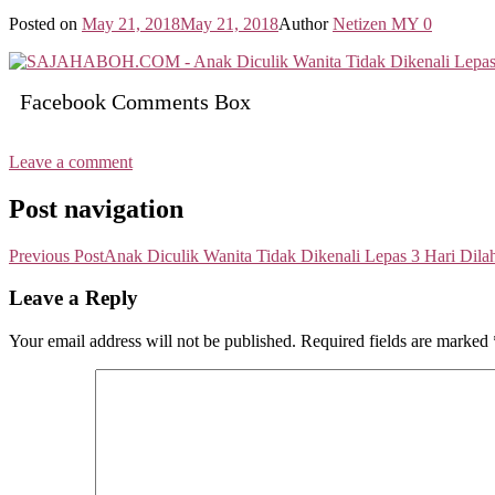
Posted on
May 21, 2018
May 21, 2018
Author
Netizen MY
0
Facebook Comments Box
Leave a comment
Post navigation
Previous Post
Anak Diculik Wanita Tidak Dikenali Lepas 3 Hari Dila
Leave a Reply
Your email address will not be published.
Required fields are marked