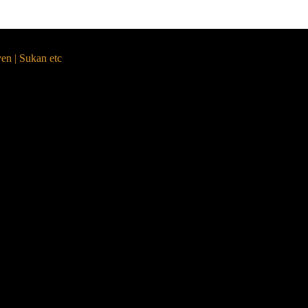
yen | Sukan etc