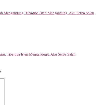
ng. Tiba-tiba Isteri Mengandung, Aku Serba Salah
*