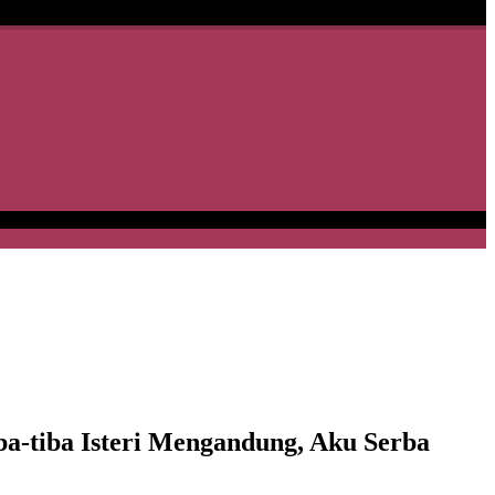
-tiba Isteri Mengandung, Aku Serba