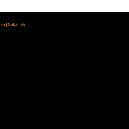
yen | Sukan etc