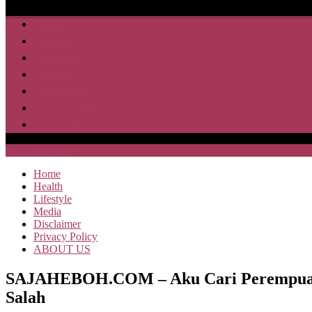
Home
Health
Lifestyle
Media
Disclaimer
Privacy Policy
ABOUT US
SAJA HEBOH
Home
Health
Lifestyle
Media
Disclaimer
Privacy Policy
ABOUT US
SAJAHEBOH.COM – Aku Cari Perempuan La
Salah