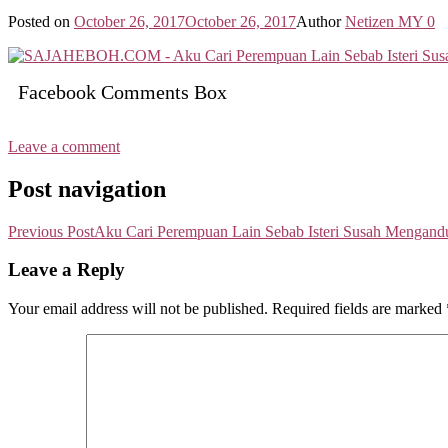
Posted on
October 26, 2017
October 26, 2017
Author
Netizen MY
0
Facebook Comments Box
Leave a comment
Post navigation
Previous Post
Aku Cari Perempuan Lain Sebab Isteri Susah Mengandu
Leave a Reply
Your email address will not be published.
Required fields are marked