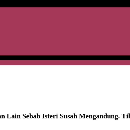
in Sebab Isteri Susah Mengandung. Tiba