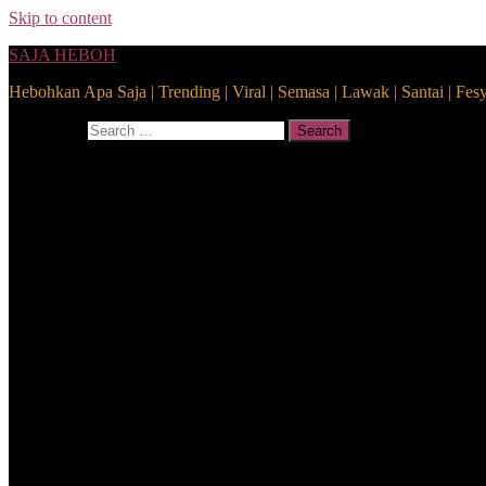
Skip to content
SAJA HEBOH
Hebohkan Apa Saja | Trending | Viral | Semasa | Lawak | Santai | Fes
Search for:
Search