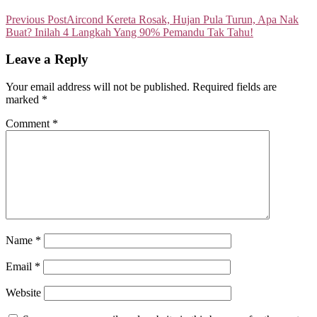
Previous Post
Aircond Kereta Rosak, Hujan Pula Turun, Apa Nak
Buat? Inilah 4 Langkah Yang 90% Pemandu Tak Tahu!
Leave a Reply
Your email address will not be published.
Required fields are
marked
*
Comment
*
Name
*
Email
*
Website