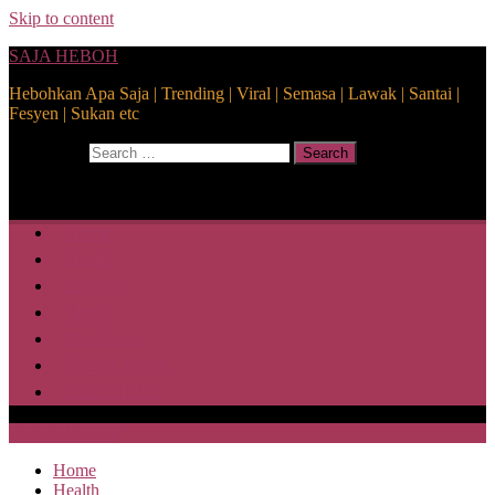
Skip to content
SAJA HEBOH
Hebohkan Apa Saja | Trending | Viral | Semasa | Lawak | Santai |
Fesyen | Sukan etc
Search for:
Search
Home
Health
Lifestyle
Media
Disclaimer
Privacy Policy
ABOUT US
SAJA HEBOH
Home
Health