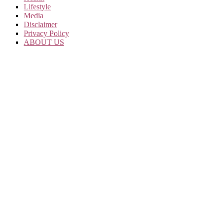
Lifestyle
Media
Disclaimer
Privacy Policy
ABOUT US