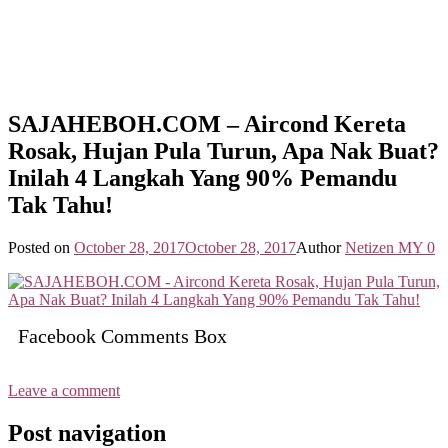
SAJAHEBOH.COM – Aircond Kereta
Rosak, Hujan Pula Turun, Apa Nak Buat?
Inilah 4 Langkah Yang 90% Pemandu
Tak Tahu!
Posted on
October 28, 2017
October 28, 2017
Author
Netizen MY
0
Facebook Comments Box
Leave a comment
Post navigation