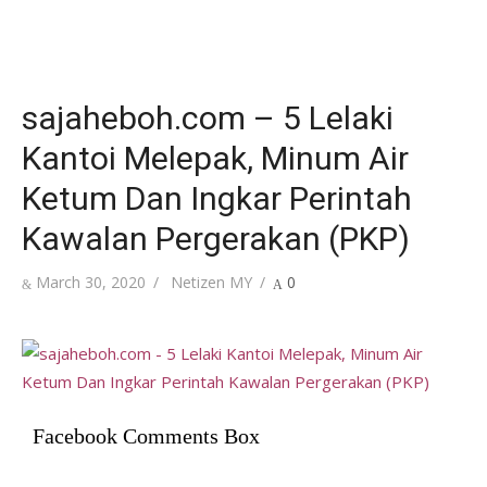
sajaheboh.com – 5 Lelaki
Kantoi Melepak, Minum Air
Ketum Dan Ingkar Perintah
Kawalan Pergerakan (PKP)
Posted
Author
March 30, 2020
Netizen MY
0
on
Facebook Comments Box