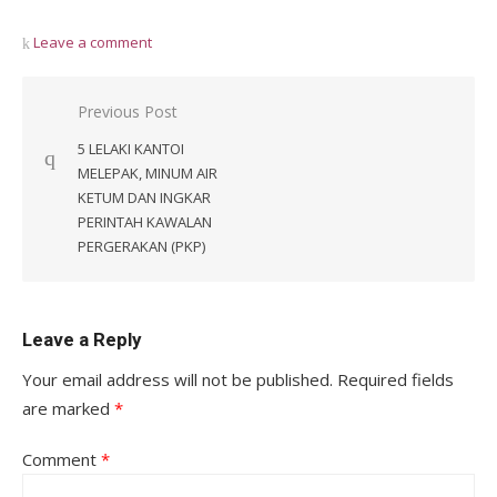
Leave a comment
Post
Previous Post
navigation
5 LELAKI KANTOI
MELEPAK, MINUM AIR
KETUM DAN INGKAR
PERINTAH KAWALAN
PERGERAKAN (PKP)
Leave a Reply
Your email address will not be published.
Required fields
are marked
*
Comment
*