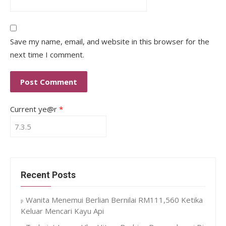
Save my name, email, and website in this browser for the
next time I comment.
Current ye@r
*
Recent Posts
Wanita Menemui Berlian Bernilai RM111,560 Ketika
Keluar Mencari Kayu Api