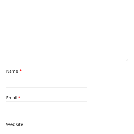
Name
*
Email
*
Website