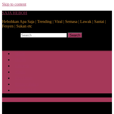
Skip to content
SAJA HEBOH
Hebohkan Apa Saja | Trending | Viral | Semasa | Lawak | Santai |
Fesyen | Sukan etc
Search for:
Search
Home
Health
Lifestyle
Media
Disclaimer
Privacy Policy
ABOUT US
SAJA HEBOH