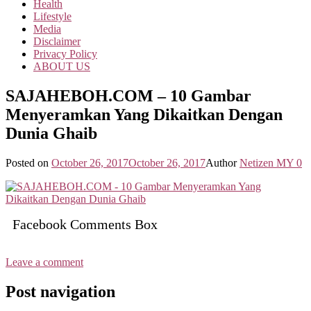
Health
Lifestyle
Media
Disclaimer
Privacy Policy
ABOUT US
SAJAHEBOH.COM – 10 Gambar
Menyeramkan Yang Dikaitkan Dengan
Dunia Ghaib
Posted on
October 26, 2017
October 26, 2017
Author
Netizen MY
0
Facebook Comments Box
Leave a comment
Post navigation