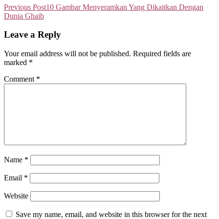
Previous Post
10 Gambar Menyeramkan Yang Dikaitkan Dengan
Dunia Ghaib
Leave a Reply
Your email address will not be published.
Required fields are
marked
*
Comment
*
Name
*
Email
*
Website
Save my name, email, and website in this browser for the next