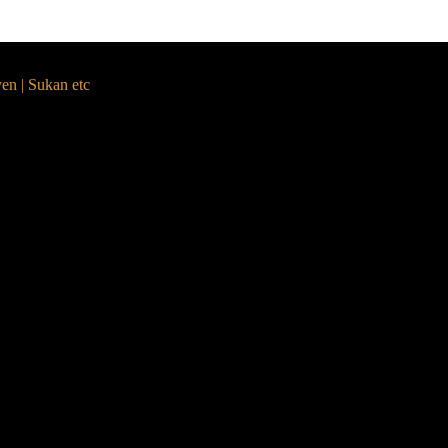
yen | Sukan etc