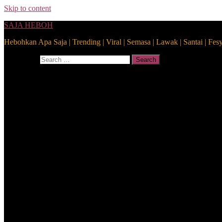
Skip to content
SAJA HEBOH
Hebohkan Apa Saja | Trending | Viral | Semasa | Lawak | Santai | Fes
Search for:
Search