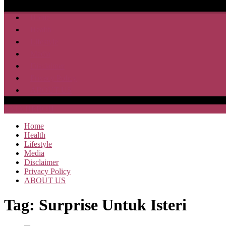
Home
Health
Lifestyle
Media
Disclaimer
Privacy Policy
ABOUT US
SAJA HEBOH
Home
Health
Lifestyle
Media
Disclaimer
Privacy Policy
ABOUT US
Tag:
Surprise Untuk Isteri