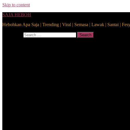
Skip to content
SAJA HEBOH
Hebohkan Apa Saja | Trending | Viral | Semasa | Lawak | Santai | Fes
Search for:
Search