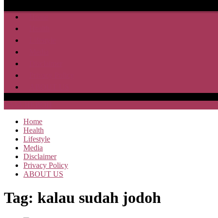
Home
Health
Lifestyle
Media
Disclaimer
Privacy Policy
ABOUT US
SAJA HEBOH
Home
Health
Lifestyle
Media
Disclaimer
Privacy Policy
ABOUT US
Tag:
kalau sudah jodoh