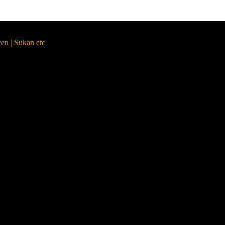
yen | Sukan etc