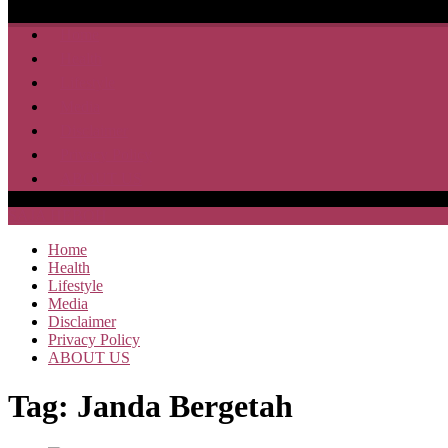
Home
Health
Lifestyle
Media
Disclaimer
Privacy Policy
ABOUT US
SAJA HEBOH
Home
Health
Lifestyle
Media
Disclaimer
Privacy Policy
ABOUT US
Tag:
Janda Bergetah