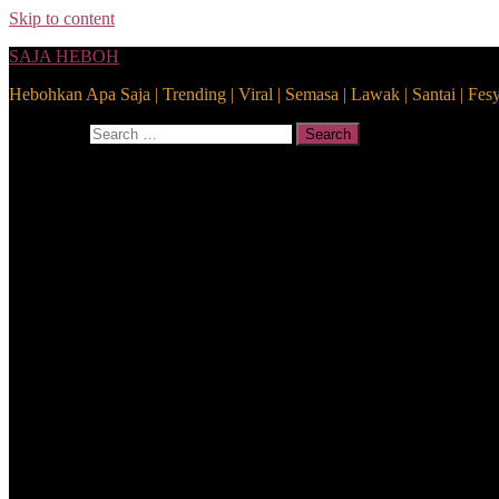
Skip to content
SAJA HEBOH
Hebohkan Apa Saja | Trending | Viral | Semasa | Lawak | Santai | Fes
Search for:
Search