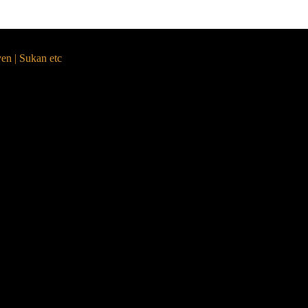
yen | Sukan etc