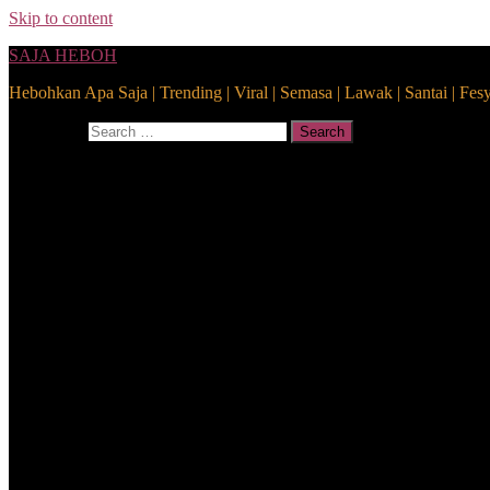
Skip to content
SAJA HEBOH
Hebohkan Apa Saja | Trending | Viral | Semasa | Lawak | Santai | Fes
Search for:
Search