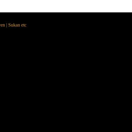
yen | Sukan etc