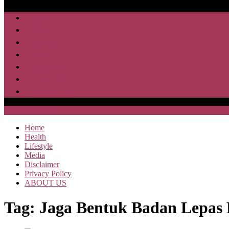
Home
Health
Lifestyle
Media
Disclaimer
Privacy Policy
ABOUT US
SAJA HEBOH
Home
Health
Lifestyle
Media
Disclaimer
Privacy Policy
ABOUT US
Tag:
Jaga Bentuk Badan Lepas 