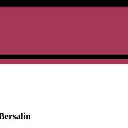
Bersalin