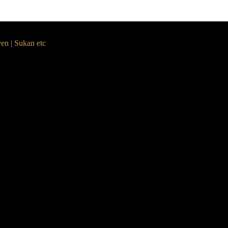
yen | Sukan etc