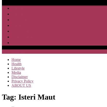
Home
Health
Lifestyle
Media
Disclaimer
Privacy Policy
ABOUT US
SAJA HEBOH
Home
Health
Lifestyle
Media
Disclaimer
Privacy Policy
ABOUT US
Tag:
Isteri Maut