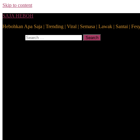
Skip to content
SAJA HEBOH
Hebohkan Apa Saja | Trending | Viral | Semasa | Lawak | Santai | Fes
Search for:
Search