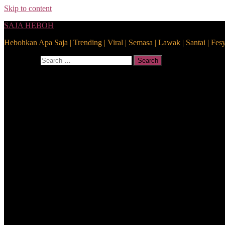
Skip to content
SAJA HEBOH
Hebohkan Apa Saja | Trending | Viral | Semasa | Lawak | Santai | Fes
Search for:
Search