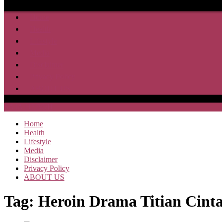
Home
Health
Lifestyle
Media
Disclaimer
Privacy Policy
ABOUT US
SAJA HEBOH
Home
Health
Lifestyle
Media
Disclaimer
Privacy Policy
ABOUT US
Tag:
Heroin Drama Titian Cint