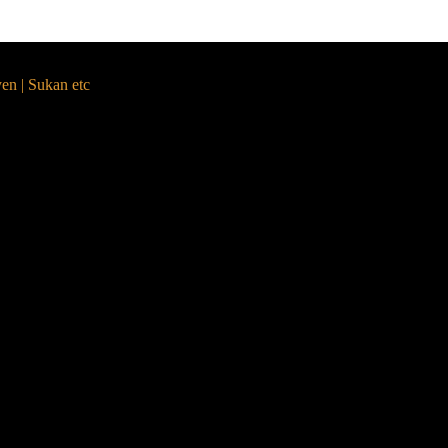
yen | Sukan etc