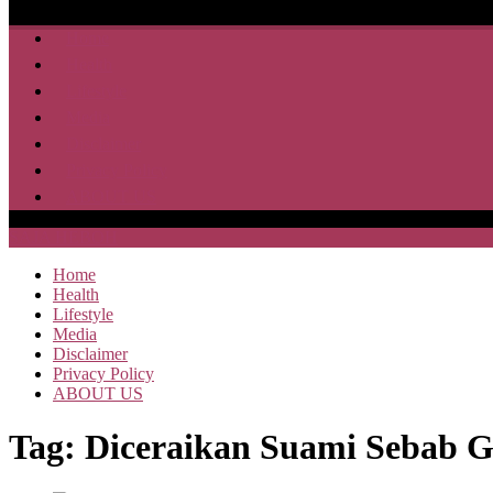
Home
Health
Lifestyle
Media
Disclaimer
Privacy Policy
ABOUT US
SAJA HEBOH
Home
Health
Lifestyle
Media
Disclaimer
Privacy Policy
ABOUT US
Tag:
Diceraikan Suami Sebab 