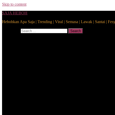
Skip to content
SAJA HEBOH
Hebohkan Apa Saja | Trending | Viral | Semasa | Lawak | Santai | Fes
Search for:
Search