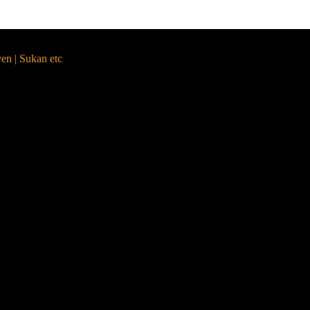
yen | Sukan etc