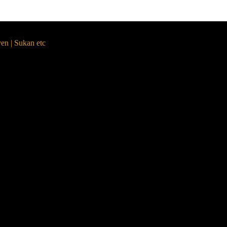
yen | Sukan etc