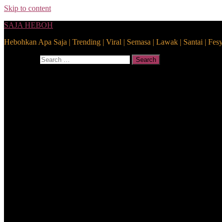
Skip to content
SAJA HEBOH
Hebohkan Apa Saja | Trending | Viral | Semasa | Lawak | Santai | Fes
Search for:
Search