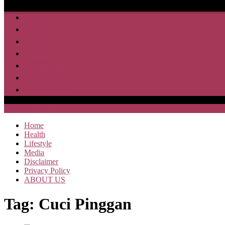
Home
Health
Lifestyle
Media
Disclaimer
Privacy Policy
ABOUT US
SAJA HEBOH
Home
Health
Lifestyle
Media
Disclaimer
Privacy Policy
ABOUT US
Tag:
Cuci Pinggan