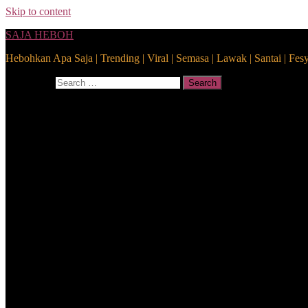
Skip to content
SAJA HEBOH
Hebohkan Apa Saja | Trending | Viral | Semasa | Lawak | Santai | Fes
Search for:
Search