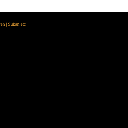
yen | Sukan etc