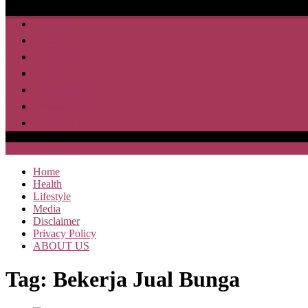
Home
Health
Lifestyle
Media
Disclaimer
Privacy Policy
ABOUT US
SAJA HEBOH
Home
Health
Lifestyle
Media
Disclaimer
Privacy Policy
ABOUT US
Tag:
Bekerja Jual Bunga