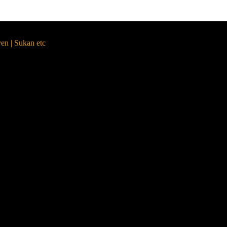
yen | Sukan etc