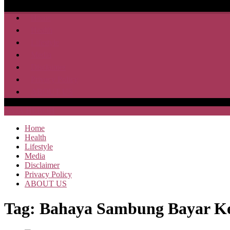
Home
Health
Lifestyle
Media
Disclaimer
Privacy Policy
ABOUT US
SAJA HEBOH
Home
Health
Lifestyle
Media
Disclaimer
Privacy Policy
ABOUT US
Tag:
Bahaya Sambung Bayar Ke