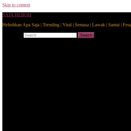
Skip to content
SAJA HEBOH
Hebohkan Apa Saja | Trending | Viral | Semasa | Lawak | Santai | Fes
Search for:
Search