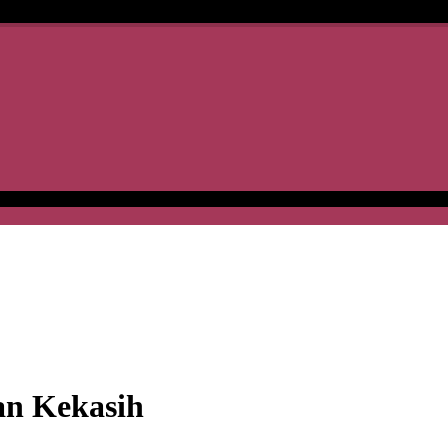
an Kekasih