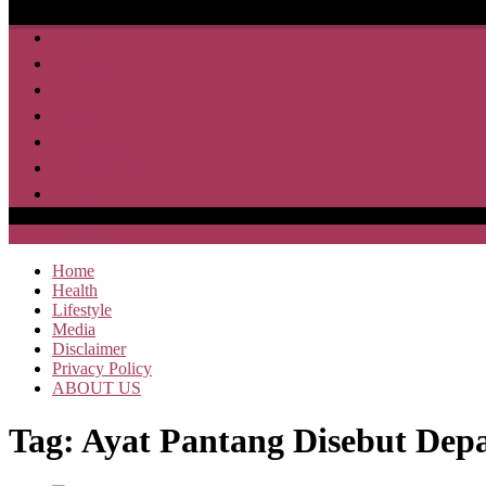
Home
Health
Lifestyle
Media
Disclaimer
Privacy Policy
ABOUT US
SAJA HEBOH
Home
Health
Lifestyle
Media
Disclaimer
Privacy Policy
ABOUT US
Tag:
Ayat Pantang Disebut Dep