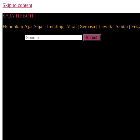
Skip to content
SAJA HEBOH
Hebohkan Apa Saja | Trending | Viral | Semasa | Lawak | Santai | Fes
Search for:
Search