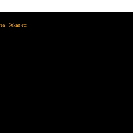
yen | Sukan etc