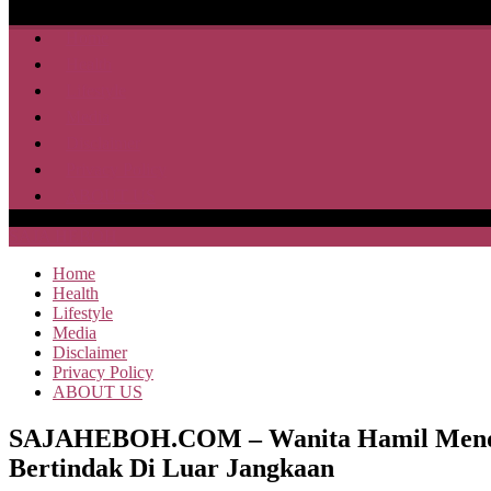
Home
Health
Lifestyle
Media
Disclaimer
Privacy Policy
ABOUT US
SAJA HEBOH
Home
Health
Lifestyle
Media
Disclaimer
Privacy Policy
ABOUT US
SAJAHEBOH.COM – Wanita Hamil Mendek
Bertindak Di Luar Jangkaan