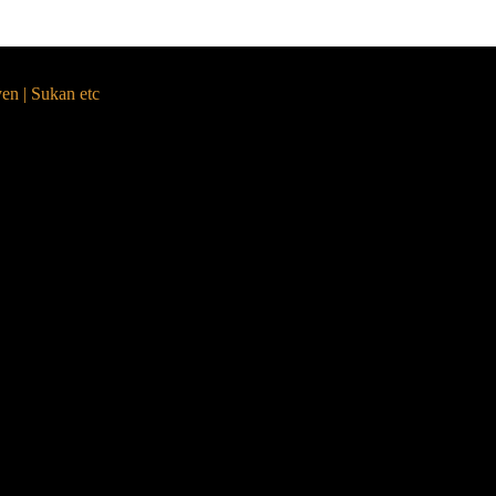
yen | Sukan etc