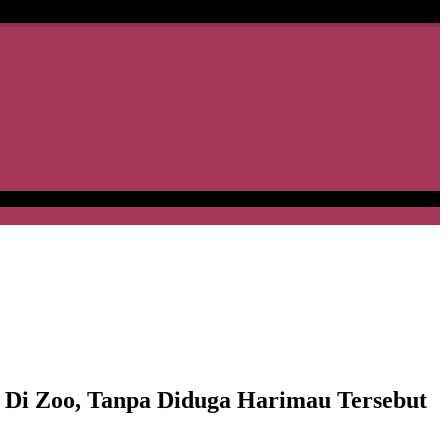
 Zoo, Tanpa Diduga Harimau Tersebut