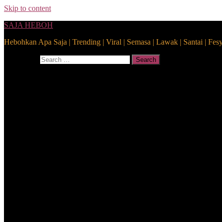
Skip to content
SAJA HEBOH
Hebohkan Apa Saja | Trending | Viral | Semasa | Lawak | Santai | Fes
Search for:
Search