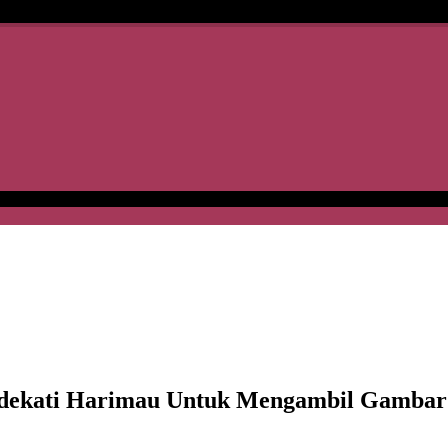
ati Harimau Untuk Mengambil Gambar Di