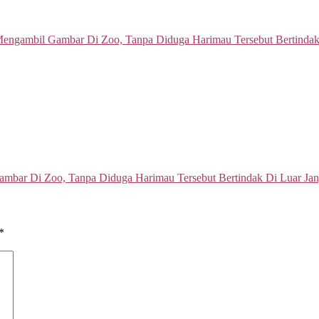
mbar Di Zoo, Tanpa Diduga Harimau Tersebut Bertindak Di Luar Ja
*