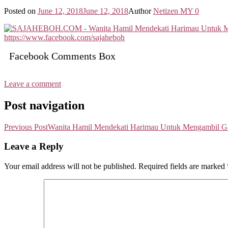
Posted on
June 12, 2018
June 12, 2018
Author
Netizen MY
0
Facebook Comments Box
Leave a comment
Post navigation
Previous Post
Wanita Hamil Mendekati Harimau Untuk Mengambil Ga
Leave a Reply
Your email address will not be published.
Required fields are marked