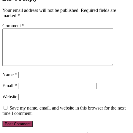
Your email address will not be published.
Required fields are
marked
*
Comment
*
Name
*
Email
*
Website
Save my name, email, and website in this browser for the next
time I comment.