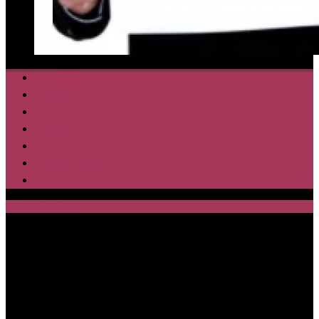
Home
Health
Lifestyle
Media
Disclaimer
Privacy Policy
ABOUT US
SAJA HEBOH