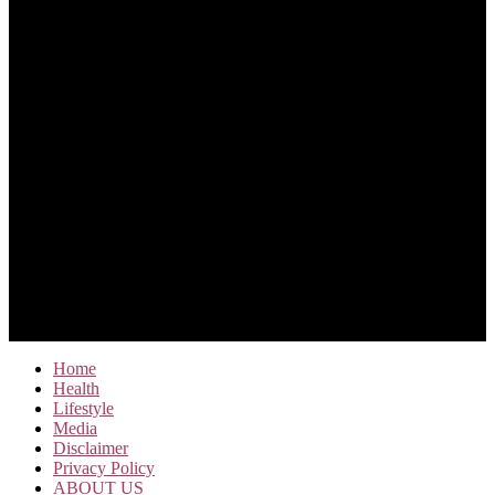
Home
Health
Lifestyle
Media
Disclaimer
Privacy Policy
ABOUT US