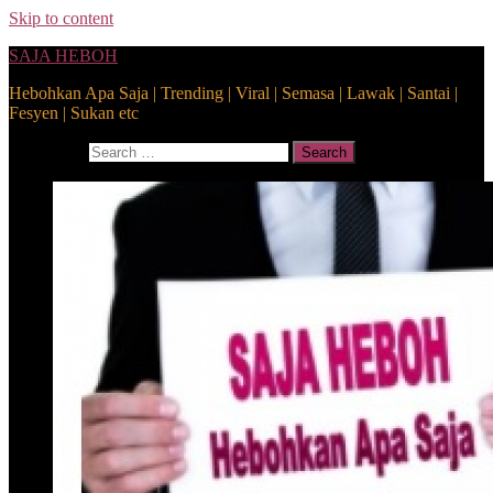
Skip to content
SAJA HEBOH
Hebohkan Apa Saja | Trending | Viral | Semasa | Lawak | Santai |
Fesyen | Sukan etc
Search for:
Search