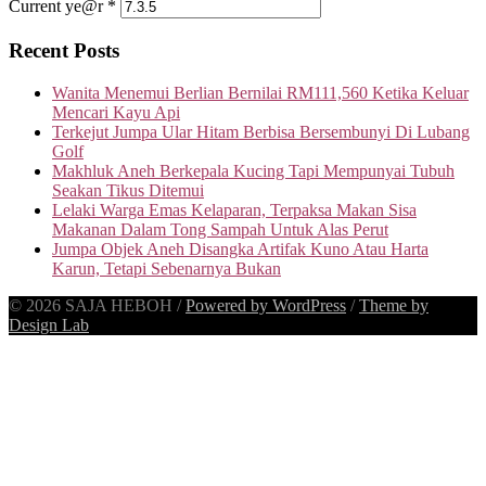
Current ye@r
*
Recent Posts
Wanita Menemui Berlian Bernilai RM111,560 Ketika Keluar
Mencari Kayu Api
Terkejut Jumpa Ular Hitam Berbisa Bersembunyi Di Lubang
Golf
Makhluk Aneh Berkepala Kucing Tapi Mempunyai Tubuh
Seakan Tikus Ditemui
Lelaki Warga Emas Kelaparan, Terpaksa Makan Sisa
Makanan Dalam Tong Sampah Untuk Alas Perut
Jumpa Objek Aneh Disangka Artifak Kuno Atau Harta
Karun, Tetapi Sebenarnya Bukan
© 2026 SAJA HEBOH
/
Powered by WordPress
/
Theme by
Design Lab