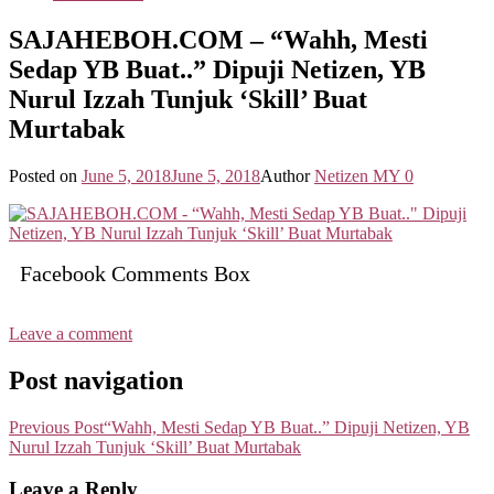
SAJAHEBOH.COM – “Wahh, Mesti
Sedap YB Buat..” Dipuji Netizen, YB
Nurul Izzah Tunjuk ‘Skill’ Buat
Murtabak
Posted on
June 5, 2018
June 5, 2018
Author
Netizen MY
0
Facebook Comments Box
Leave a comment
Post navigation
Previous Post
“Wahh, Mesti Sedap YB Buat..” Dipuji Netizen, YB
Nurul Izzah Tunjuk ‘Skill’ Buat Murtabak
Leave a Reply