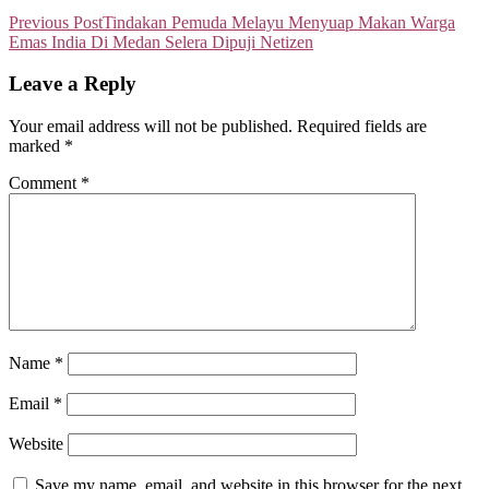
Previous Post
Tindakan Pemuda Melayu Menyuap Makan Warga
Emas India Di Medan Selera Dipuji Netizen
Leave a Reply
Your email address will not be published.
Required fields are
marked
*
Comment
*
Name
*
Email
*
Website
Save my name, email, and website in this browser for the next