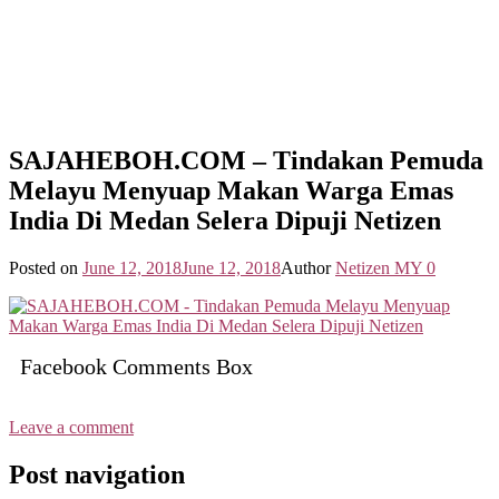
SAJAHEBOH.COM – Tindakan Pemuda
Melayu Menyuap Makan Warga Emas
India Di Medan Selera Dipuji Netizen
Posted on
June 12, 2018
June 12, 2018
Author
Netizen MY
0
Facebook Comments Box
Leave a comment
Post navigation