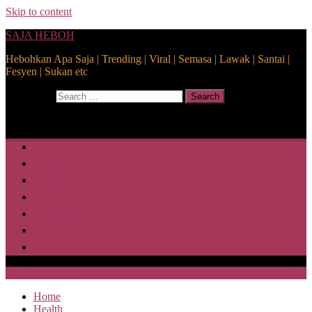
Skip to content
SAJA HEBOH
Hebohkan Apa Saja | Trending | Viral | Semasa | Lawak | Santai |
Fesyen | Sukan etc
Search for:
Search
Home
Health
Lifestyle
Media
Disclaimer
Privacy Policy
ABOUT US
SAJA HEBOH
Home
Health