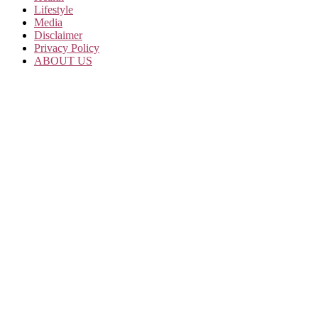
Lifestyle
Media
Disclaimer
Privacy Policy
ABOUT US