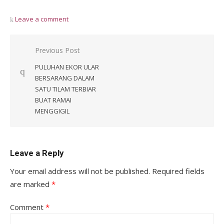
Leave a comment
Post
Previous Post
navigation
PULUHAN EKOR ULAR
BERSARANG DALAM
SATU TILAM TERBIAR
BUAT RAMAI
MENGGIGIL
Leave a Reply
Your email address will not be published.
Required fields
are marked
*
Comment
*