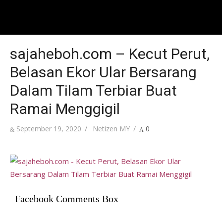
sajaheboh.com – Kecut Perut,
Belasan Ekor Ular Bersarang
Dalam Tilam Terbiar Buat
Ramai Menggigil
Posted
Author
September 19, 2020
Netizen MY
0
on
Facebook Comments Box