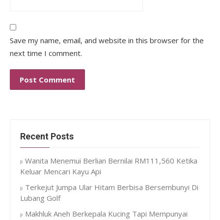
Save my name, email, and website in this browser for the
next time I comment.
Recent Posts
Wanita Menemui Berlian Bernilai RM111,560 Ketika
Keluar Mencari Kayu Api
Terkejut Jumpa Ular Hitam Berbisa Bersembunyi Di
Lubang Golf
Makhluk Aneh Berkepala Kucing Tapi Mempunyai