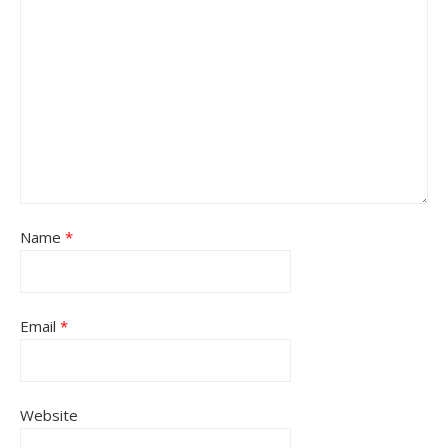
Name
*
Email
*
Website