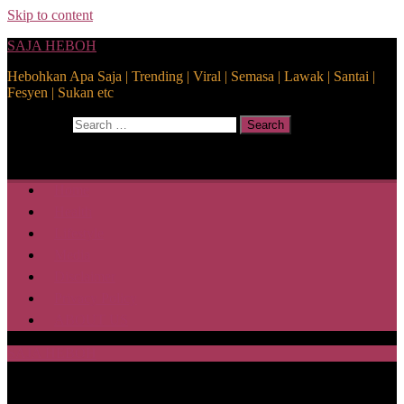
Skip to content
SAJA HEBOH
Hebohkan Apa Saja | Trending | Viral | Semasa | Lawak | Santai |
Fesyen | Sukan etc
Search for:
Search
Home
Health
Lifestyle
Media
Disclaimer
Privacy Policy
ABOUT US
SAJA HEBOH