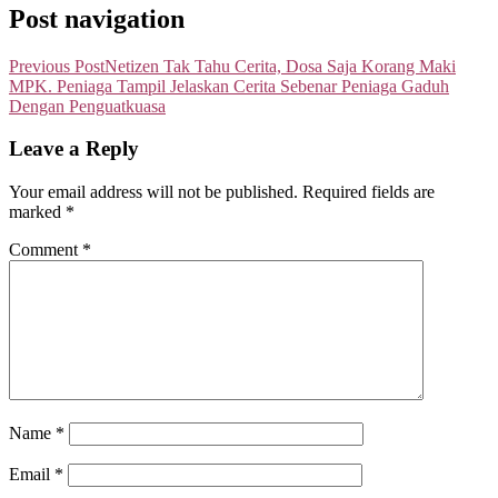
Post navigation
Previous Post
Netizen Tak Tahu Cerita, Dosa Saja Korang Maki
MPK. Peniaga Tampil Jelaskan Cerita Sebenar Peniaga Gaduh
Dengan Penguatkuasa
Leave a Reply
Your email address will not be published.
Required fields are
marked
*
Comment
*
Name
*
Email
*