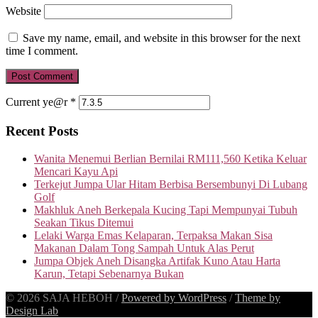
Website
Save my name, email, and website in this browser for the next
time I comment.
Current ye@r
*
Recent Posts
Wanita Menemui Berlian Bernilai RM111,560 Ketika Keluar
Mencari Kayu Api
Terkejut Jumpa Ular Hitam Berbisa Bersembunyi Di Lubang
Golf
Makhluk Aneh Berkepala Kucing Tapi Mempunyai Tubuh
Seakan Tikus Ditemui
Lelaki Warga Emas Kelaparan, Terpaksa Makan Sisa
Makanan Dalam Tong Sampah Untuk Alas Perut
Jumpa Objek Aneh Disangka Artifak Kuno Atau Harta
Karun, Tetapi Sebenarnya Bukan
© 2026 SAJA HEBOH
/
Powered by WordPress
/
Theme by
Design Lab