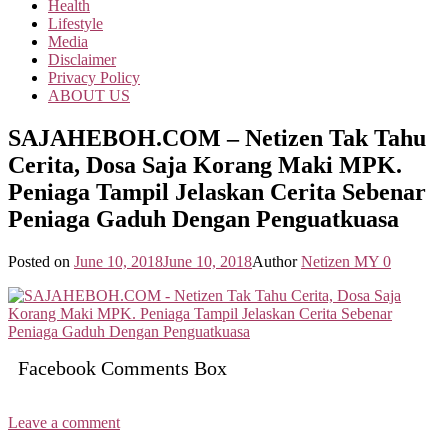
Health
Lifestyle
Media
Disclaimer
Privacy Policy
ABOUT US
SAJAHEBOH.COM – Netizen Tak Tahu
Cerita, Dosa Saja Korang Maki MPK.
Peniaga Tampil Jelaskan Cerita Sebenar
Peniaga Gaduh Dengan Penguatkuasa
Posted on
June 10, 2018
June 10, 2018
Author
Netizen MY
0
Facebook Comments Box
Leave a comment