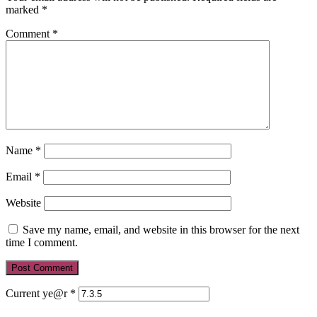
marked
*
Comment
*
Name
*
Email
*
Website
Save my name, email, and website in this browser for the next
time I comment.
Current ye@r
*