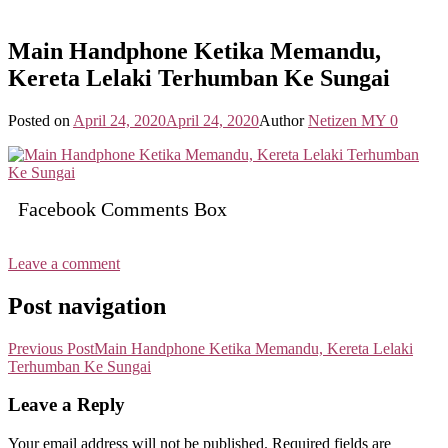
Main Handphone Ketika Memandu,
Kereta Lelaki Terhumban Ke Sungai
Posted on
April 24, 2020
April 24, 2020
Author
Netizen MY
0
Facebook Comments Box
Leave a comment
Post navigation
Previous Post
Main Handphone Ketika Memandu, Kereta Lelaki
Terhumban Ke Sungai
Leave a Reply
Your email address will not be published.
Required fields are