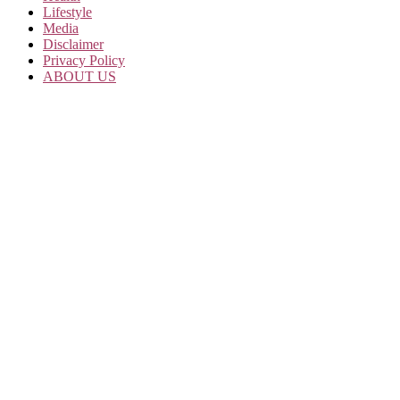
Lifestyle
Media
Disclaimer
Privacy Policy
ABOUT US