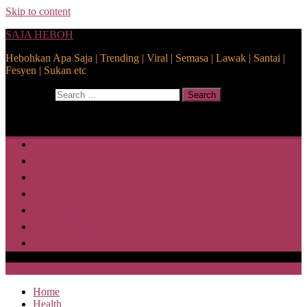
Skip to content
SAJA HEBOH
Hebohkan Apa Saja | Trending | Viral | Semasa | Lawak | Santai |
Fesyen | Sukan etc
Search for:
Search
Home
Health
Lifestyle
Media
Disclaimer
Privacy Policy
ABOUT US
SAJA HEBOH
Home
Health