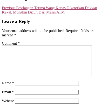
Previous Post
Jangan Terima Wang Kertas Dikotorkan Dakwat
Kekal, Mungkin Dicuri Dari Mesin ATM
Leave a Reply
Your email address will not be published.
Required fields are
marked
*
Comment
*
Name
*
Email
*
Website