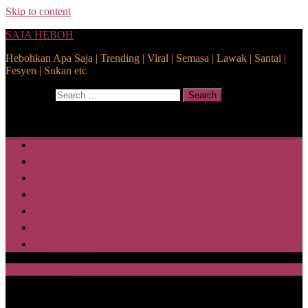
Skip to content
SAJA HEBOH
Hebohkan Apa Saja | Trending | Viral | Semasa | Lawak | Santai |
Fesyen | Sukan etc
Search for:
Search
Home
Health
Lifestyle
Media
Disclaimer
Privacy Policy
ABOUT US
SAJA HEBOH