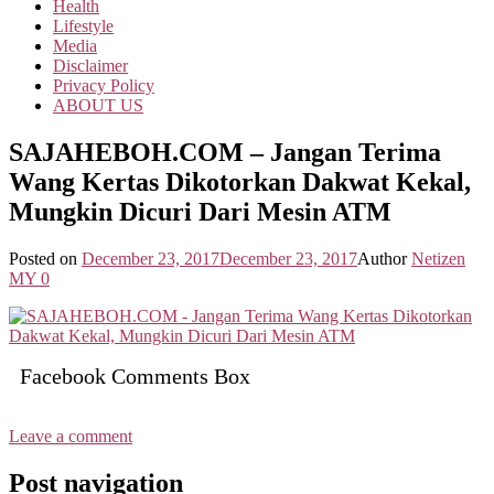
Health
Lifestyle
Media
Disclaimer
Privacy Policy
ABOUT US
SAJAHEBOH.COM – Jangan Terima
Wang Kertas Dikotorkan Dakwat Kekal,
Mungkin Dicuri Dari Mesin ATM
Posted on
December 23, 2017
December 23, 2017
Author
Netizen
MY
0
Facebook Comments Box
Leave a comment
Post navigation