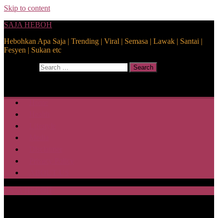
Skip to content
SAJA HEBOH
Hebohkan Apa Saja | Trending | Viral | Semasa | Lawak | Santai |
Fesyen | Sukan etc
Search for:
Search
Home
Health
Lifestyle
Media
Disclaimer
Privacy Policy
ABOUT US
SAJA HEBOH