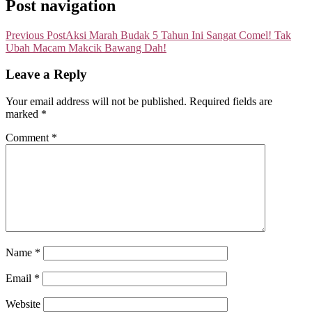
Post navigation
Previous Post
Aksi Marah Budak 5 Tahun Ini Sangat Comel! Tak
Ubah Macam Makcik Bawang Dah!
Leave a Reply
Your email address will not be published.
Required fields are
marked
*
Comment
*
Name
*
Email
*
Website