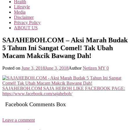
Health
Lifestyle
Media
Disclaimer
Privacy Policy
ABOUT US
SAJAHEBOH.COM – Aksi Marah Budak
5 Tahun Ini Sangat Comel! Tak Ubah
Macam Makcik Bawang Dah!
Posted on
June 3, 2018
June 3, 2018
Author
Netizen MY
0
Facebook Comments Box
Leave a comment