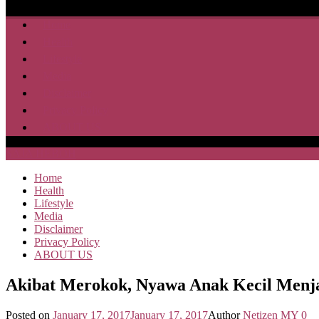
Home
Health
Lifestyle
Media
Disclaimer
Privacy Policy
ABOUT US
SAJA HEBOH
Home
Health
Lifestyle
Media
Disclaimer
Privacy Policy
ABOUT US
Akibat Merokok, Nyawa Anak Kecil Menj
Posted on
January 17, 2017
January 17, 2017
Author
Netizen MY
0