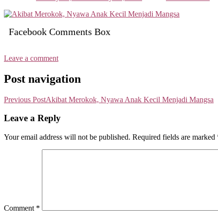
Facebook Comments Box
Leave a comment
Post navigation
Previous Post
Akibat Merokok, Nyawa Anak Kecil Menjadi Mangsa
Leave a Reply
Your email address will not be published.
Required fields are marked
Comment
*