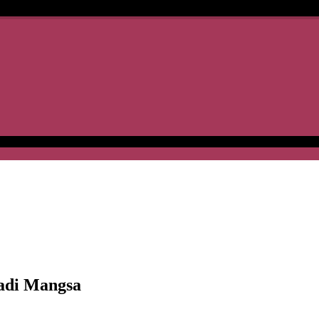
adi Mangsa