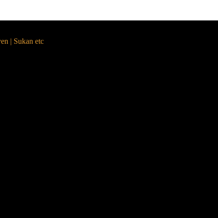
yen | Sukan etc