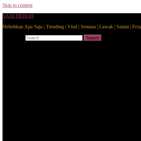
Skip to content
SAJA HEBOH
Hebohkan Apa Saja | Trending | Viral | Semasa | Lawak | Santai | Fes
Search for:
Search